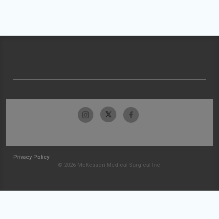
Privacy Policy
© 2026 McKesson Medical-Surgical Inc.