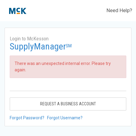
Need Help?
Login to McKesson
SupplyManager
SM
There was an unexpected internal error. Please try
again.
REQUEST A BUSINESS ACCOUNT
Forgot Password?
Forgot Username?