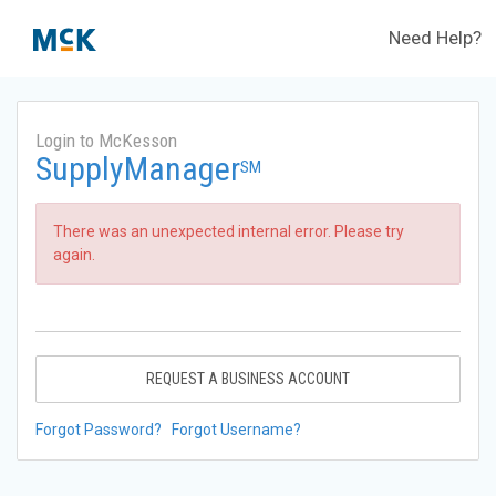
Need Help?
Login to McKesson
SupplyManager
SM
There was an unexpected internal error. Please try
again.
REQUEST A BUSINESS ACCOUNT
Forgot Password?
Forgot Username?