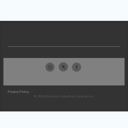
Privacy Policy
© 2026 McKesson Medical-Surgical Inc.