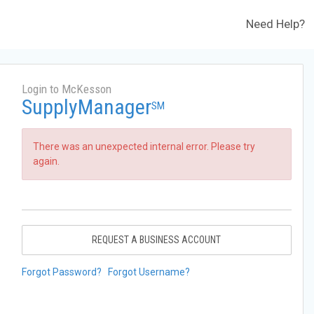
Need Help?
Login to McKesson
SupplyManager
SM
There was an unexpected internal error. Please try
again.
REQUEST A BUSINESS ACCOUNT
Forgot Password?
Forgot Username?