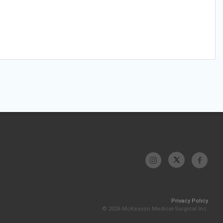
Privacy Policy
© 2026 McKesson Medical-Surgical Inc.