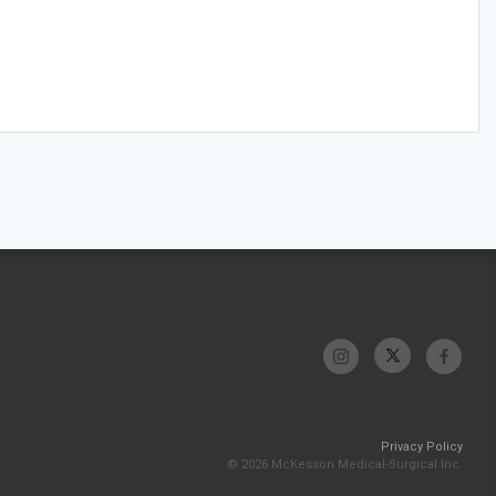
Privacy Policy
© 2026 McKesson Medical-Surgical Inc.