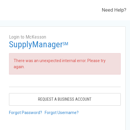
Need Help?
Login to McKesson
SupplyManager
SM
There was an unexpected internal error. Please try
again.
REQUEST A BUSINESS ACCOUNT
Forgot Password?
Forgot Username?