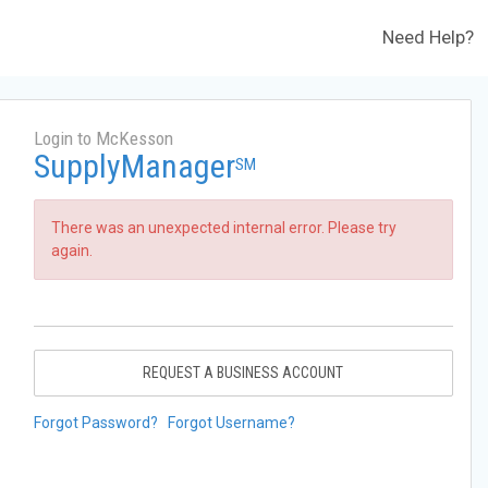
Need Help?
Login to McKesson
SupplyManager
SM
There was an unexpected internal error. Please try
again.
REQUEST A BUSINESS ACCOUNT
Forgot Password?
Forgot Username?