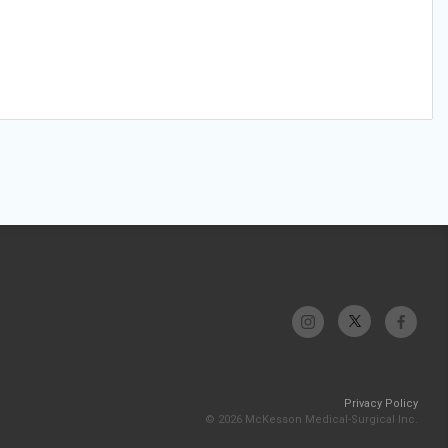
Privacy Policy
© 2026 McKesson Medical-Surgical Inc.