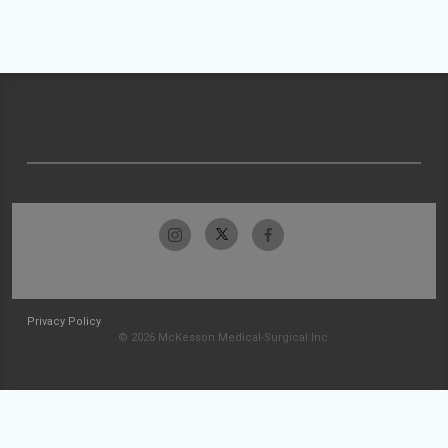
Privacy Policy
© 2026 McKesson Medical-Surgical Inc.