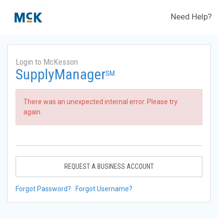
Need Help?
Login to McKesson
SupplyManager
SM
There was an unexpected internal error. Please try
again.
REQUEST A BUSINESS ACCOUNT
Forgot Password?
Forgot Username?