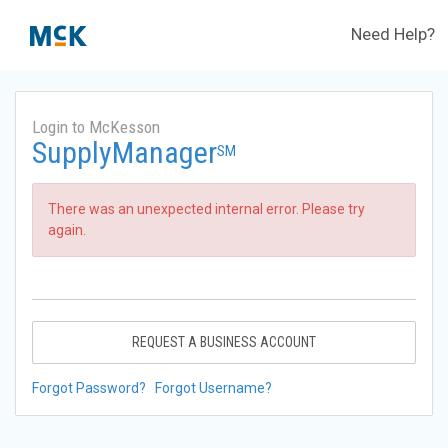
Need Help?
Login to McKesson
SupplyManager
SM
There was an unexpected internal error. Please try
again.
REQUEST A BUSINESS ACCOUNT
Forgot Password?
Forgot Username?