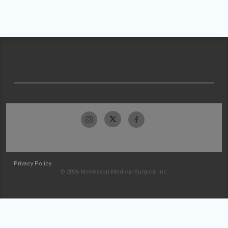
Privacy Policy
© 2026 McKesson Medical-Surgical Inc.