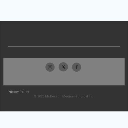
Privacy Policy
© 2026 McKesson Medical-Surgical Inc.