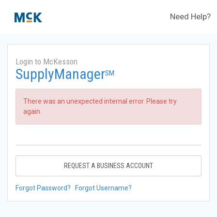
Need Help?
Login to McKesson
SupplyManager
SM
There was an unexpected internal error. Please try
again.
REQUEST A BUSINESS ACCOUNT
Forgot Password?
Forgot Username?