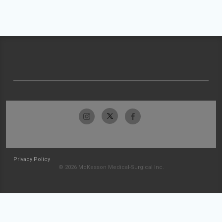
Privacy Policy
© 2026 McKesson Medical-Surgical Inc.