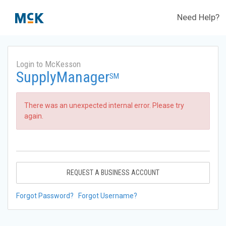
Need Help?
Login to McKesson
SupplyManager
SM
There was an unexpected internal error. Please try
again.
REQUEST A BUSINESS ACCOUNT
Forgot Password?
Forgot Username?