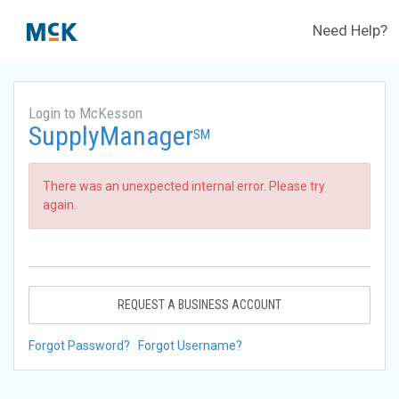
Need Help?
Login to McKesson
SupplyManager
SM
There was an unexpected internal error. Please try
again.
REQUEST A BUSINESS ACCOUNT
Forgot Password?
Forgot Username?