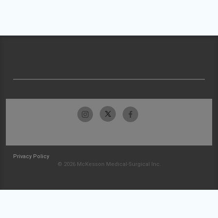
Privacy Policy
© 2026 McKesson Medical-Surgical Inc.