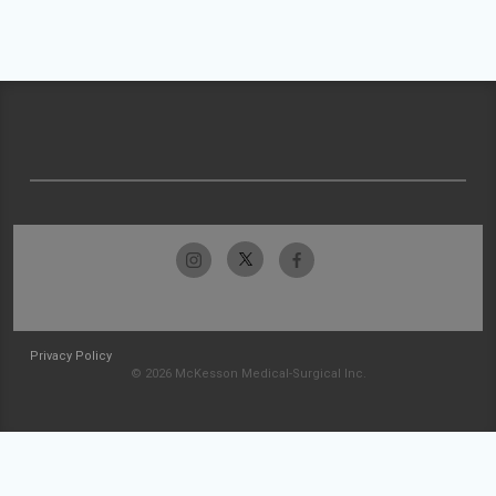
Privacy Policy
© 2026 McKesson Medical-Surgical Inc.