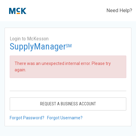
Need Help?
Login to McKesson
SupplyManager
SM
There was an unexpected internal error. Please try
again.
REQUEST A BUSINESS ACCOUNT
Forgot Password?
Forgot Username?