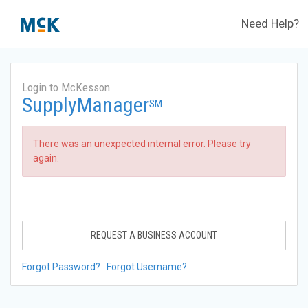
Need Help?
Login to McKesson
SupplyManager
SM
There was an unexpected internal error. Please try
again.
REQUEST A BUSINESS ACCOUNT
Forgot Password?
Forgot Username?