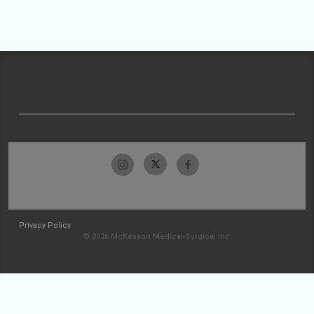
Privacy Policy
© 2026 McKesson Medical-Surgical Inc.