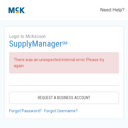
Need Help?
Login to McKesson
SupplyManager
SM
There was an unexpected internal error. Please try
again.
REQUEST A BUSINESS ACCOUNT
Forgot Password?
Forgot Username?