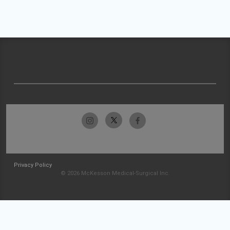
Privacy Policy
© 2026 McKesson Medical-Surgical Inc.