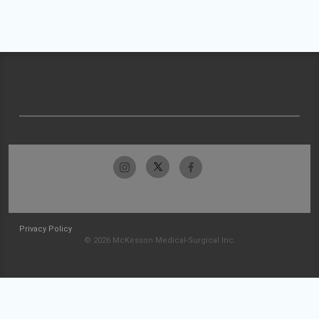
Privacy Policy
© 2026 McKesson Medical-Surgical Inc.