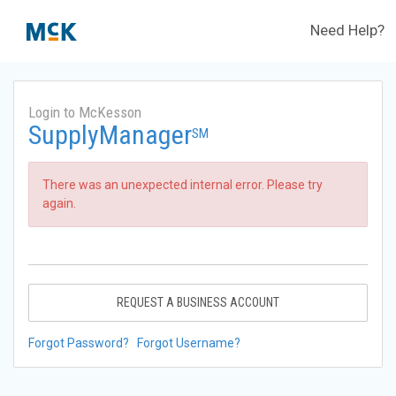
Need Help?
Login to McKesson
SupplyManager
SM
There was an unexpected internal error. Please try
again.
REQUEST A BUSINESS ACCOUNT
Forgot Password?
Forgot Username?