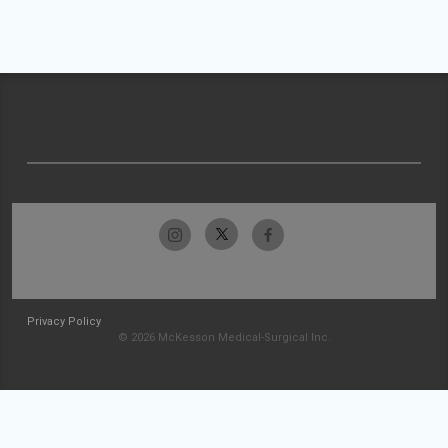
Privacy Policy
© 2026 McKesson Medical-Surgical Inc.