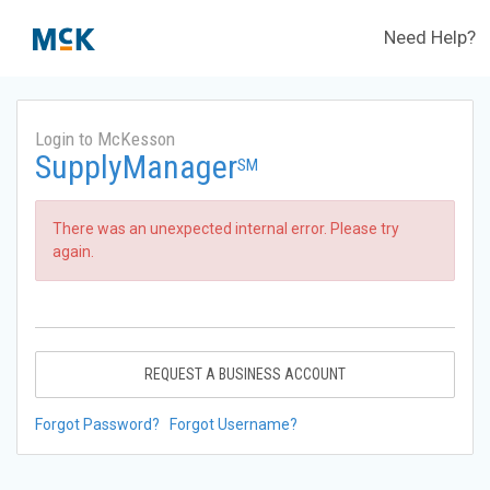
Need Help?
Login to McKesson
SupplyManager
SM
There was an unexpected internal error. Please try
again.
REQUEST A BUSINESS ACCOUNT
Forgot Password?
Forgot Username?