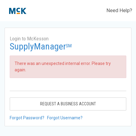
Need Help?
Login to McKesson
SupplyManager
SM
There was an unexpected internal error. Please try
again.
REQUEST A BUSINESS ACCOUNT
Forgot Password?
Forgot Username?