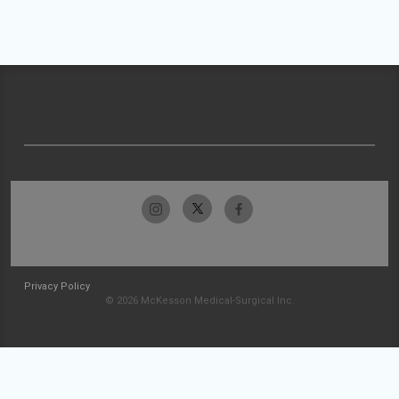
Privacy Policy
© 2026 McKesson Medical-Surgical Inc.