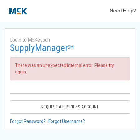
Need Help?
Login to McKesson
SupplyManager
SM
There was an unexpected internal error. Please try
again.
REQUEST A BUSINESS ACCOUNT
Forgot Password?
Forgot Username?