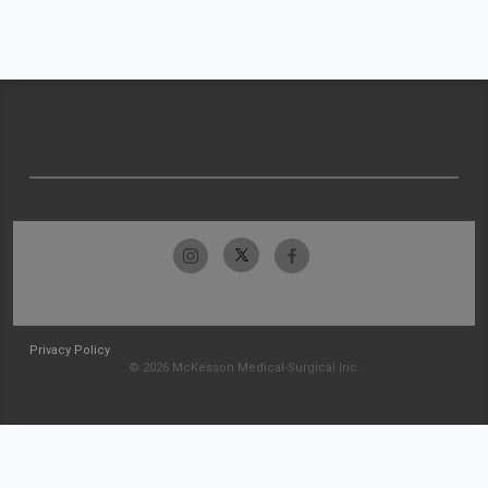
Privacy Policy
© 2026 McKesson Medical-Surgical Inc.