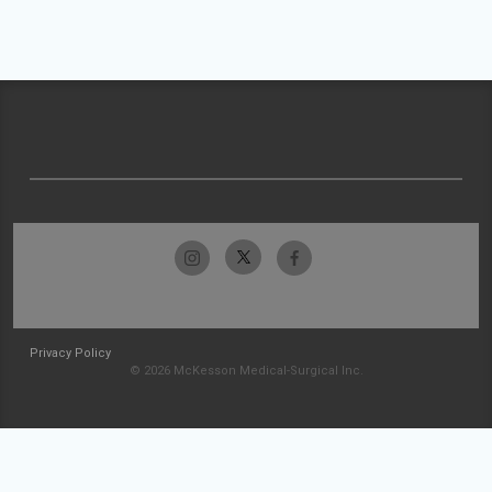
Privacy Policy
© 2026 McKesson Medical-Surgical Inc.