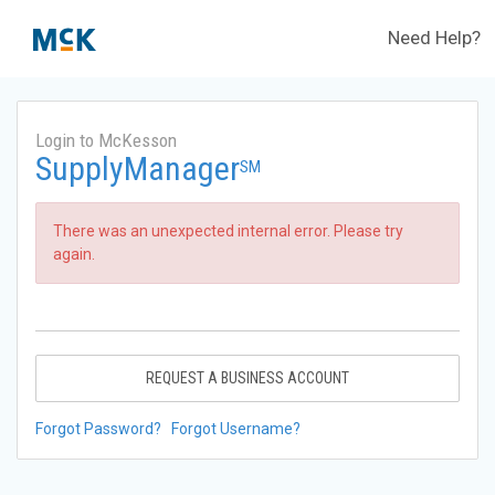
Need Help?
Login to McKesson
SupplyManager
SM
There was an unexpected internal error. Please try
again.
REQUEST A BUSINESS ACCOUNT
Forgot Password?
Forgot Username?