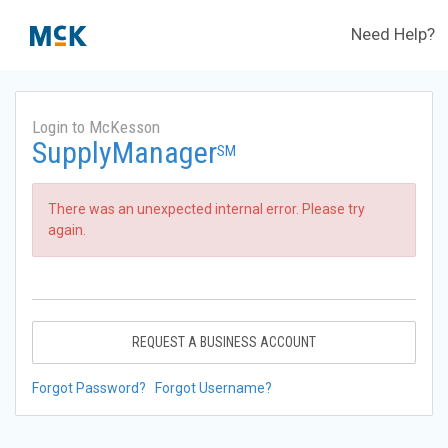
Need Help?
Login to McKesson
SupplyManager
SM
There was an unexpected internal error. Please try
again.
REQUEST A BUSINESS ACCOUNT
Forgot Password?
Forgot Username?