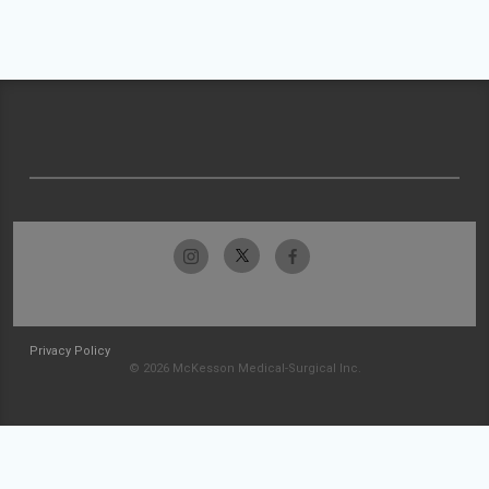
Privacy Policy
© 2026 McKesson Medical-Surgical Inc.