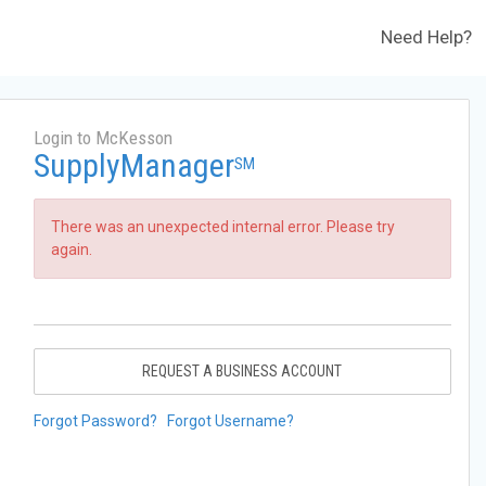
Need Help?
Login to McKesson
SupplyManager
SM
There was an unexpected internal error. Please try
again.
REQUEST A BUSINESS ACCOUNT
Forgot Password?
Forgot Username?