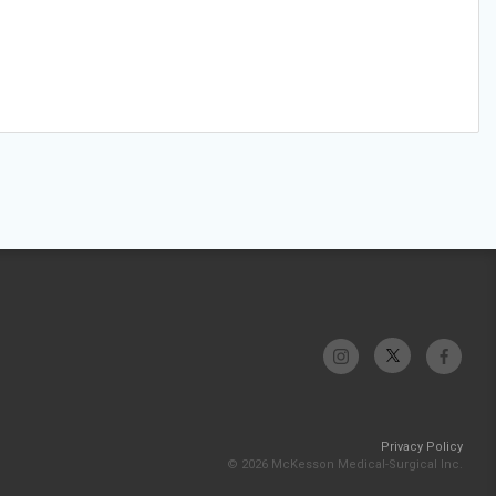
Privacy Policy
© 2026 McKesson Medical-Surgical Inc.