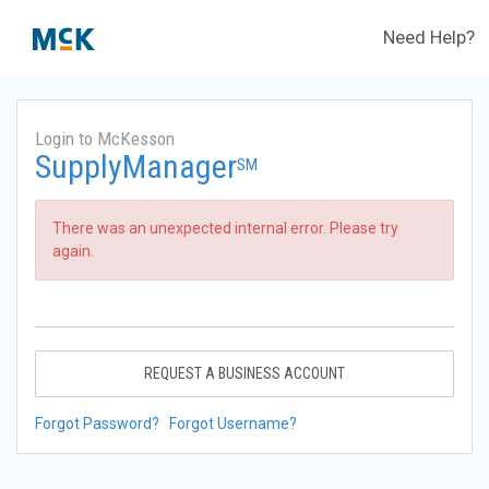
Need Help?
Login to McKesson
SupplyManager
SM
There was an unexpected internal error. Please try
again.
REQUEST A BUSINESS ACCOUNT
Forgot Password?
Forgot Username?