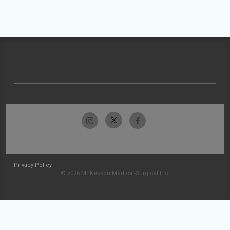
Privacy Policy
© 2026 McKesson Medical-Surgical Inc.