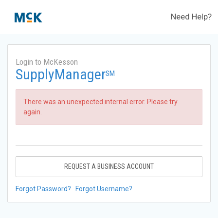
Need Help?
Login to McKesson
SupplyManager
SM
There was an unexpected internal error. Please try
again.
REQUEST A BUSINESS ACCOUNT
Forgot Password?
Forgot Username?