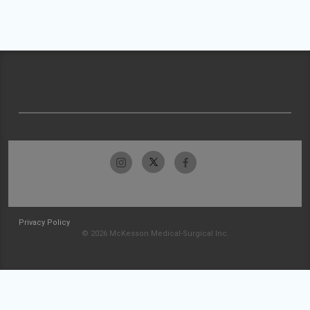
Privacy Policy
© 2026 McKesson Medical-Surgical Inc.