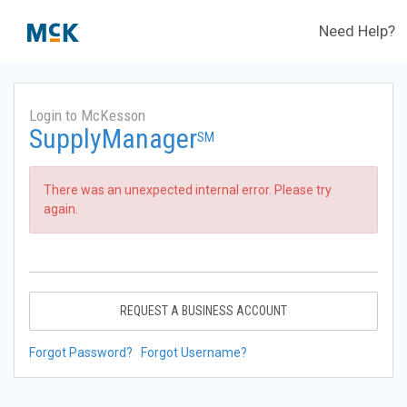
Need Help?
Login to McKesson
SupplyManager
SM
There was an unexpected internal error. Please try
again.
REQUEST A BUSINESS ACCOUNT
Forgot Password?
Forgot Username?