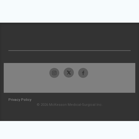
Privacy Policy
© 2026 McKesson Medical-Surgical Inc.