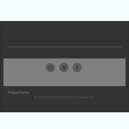
Privacy Policy
© 2026 McKesson Medical-Surgical Inc.