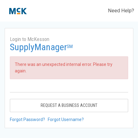
Need Help?
Login to McKesson
SupplyManager
SM
There was an unexpected internal error. Please try
again.
REQUEST A BUSINESS ACCOUNT
Forgot Password?
Forgot Username?