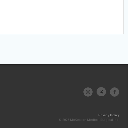
Privacy Policy
© 2026 McKesson Medical-Surgical Inc.