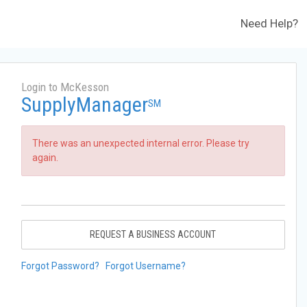
Need Help?
Login to McKesson
SupplyManager
SM
There was an unexpected internal error. Please try
again.
REQUEST A BUSINESS ACCOUNT
Forgot Password?
Forgot Username?