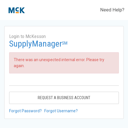
Need Help?
Login to McKesson
SupplyManager
SM
There was an unexpected internal error. Please try
again.
REQUEST A BUSINESS ACCOUNT
Forgot Password?
Forgot Username?