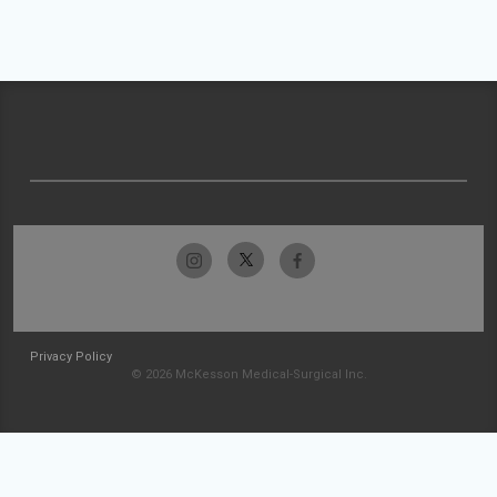
Privacy Policy
© 2026 McKesson Medical-Surgical Inc.