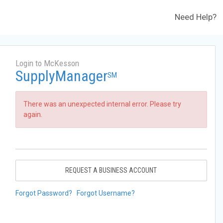
Need Help?
Login to McKesson
SupplyManager
SM
There was an unexpected internal error. Please try
again.
REQUEST A BUSINESS ACCOUNT
Forgot Password?
Forgot Username?