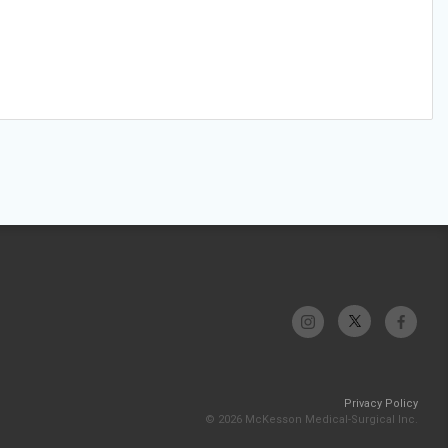
Privacy Policy
© 2026 McKesson Medical-Surgical Inc.