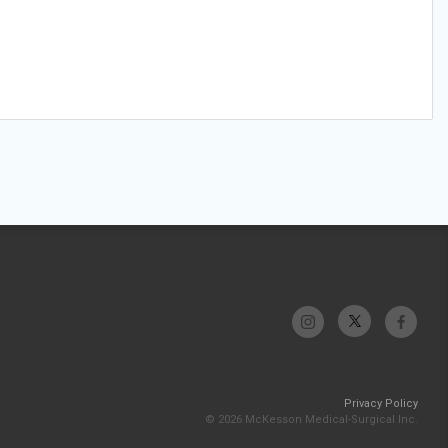
Privacy Policy
© 2026 McKesson Medical-Surgical Inc.