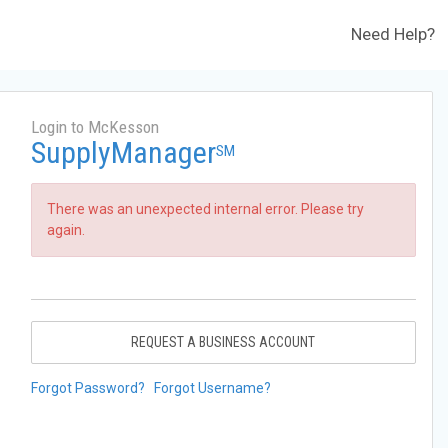
Need Help?
Login to McKesson
SupplyManager
SM
There was an unexpected internal error. Please try
again.
REQUEST A BUSINESS ACCOUNT
Forgot Password?
Forgot Username?