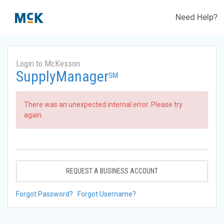
Need Help?
Login to McKesson
SupplyManager
SM
There was an unexpected internal error. Please try
again.
REQUEST A BUSINESS ACCOUNT
Forgot Password?
Forgot Username?