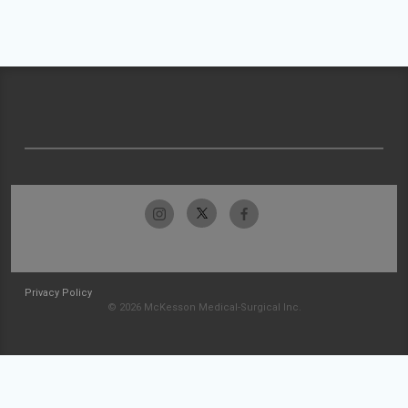
Privacy Policy
© 2026 McKesson Medical-Surgical Inc.