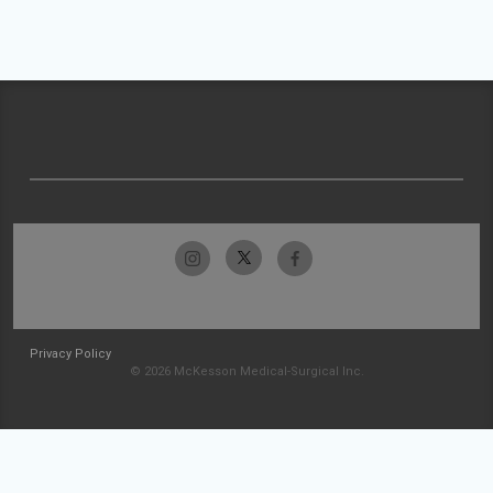
Privacy Policy
© 2026 McKesson Medical-Surgical Inc.