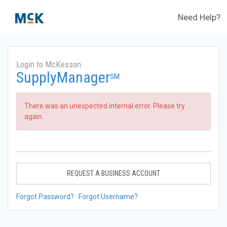
Need Help?
Login to McKesson
SupplyManager
SM
There was an unexpected internal error. Please try
again.
REQUEST A BUSINESS ACCOUNT
Forgot Password?
Forgot Username?