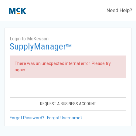
Need Help?
Login to McKesson
SupplyManager
SM
There was an unexpected internal error. Please try
again.
REQUEST A BUSINESS ACCOUNT
Forgot Password?
Forgot Username?