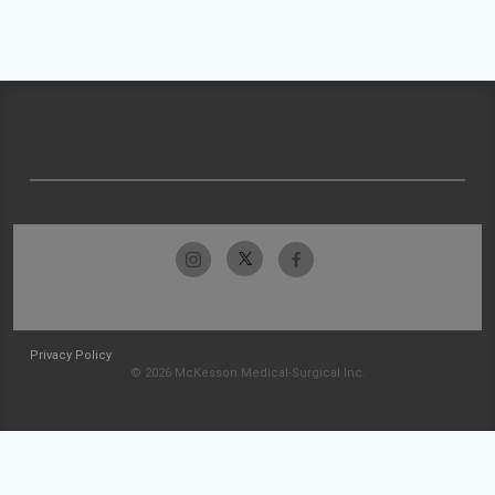
Privacy Policy
© 2026 McKesson Medical-Surgical Inc.