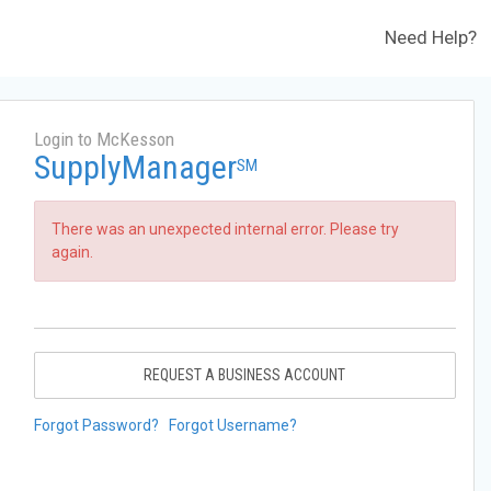
Need Help?
Login to McKesson
SupplyManager
SM
There was an unexpected internal error. Please try
again.
REQUEST A BUSINESS ACCOUNT
Forgot Password?
Forgot Username?