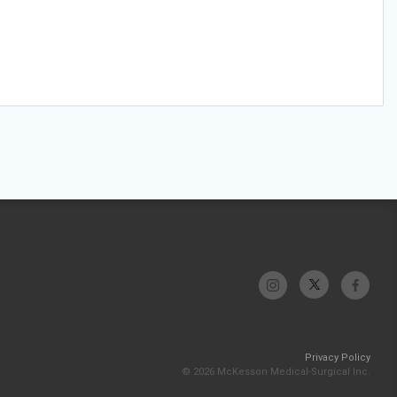
Privacy Policy
© 2026 McKesson Medical-Surgical Inc.