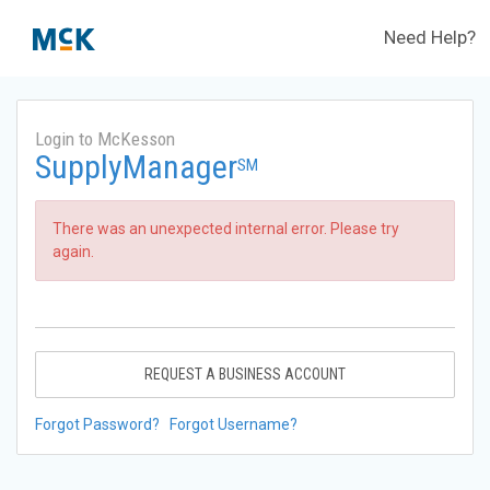
Need Help?
Login to McKesson
SupplyManager
SM
There was an unexpected internal error. Please try
again.
REQUEST A BUSINESS ACCOUNT
Forgot Password?
Forgot Username?