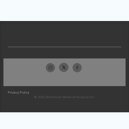
Privacy Policy
© 2026 McKesson Medical-Surgical Inc.