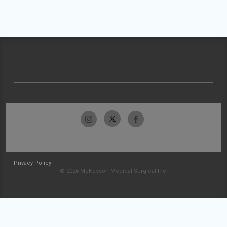
Privacy Policy
© 2026 McKesson Medical-Surgical Inc.