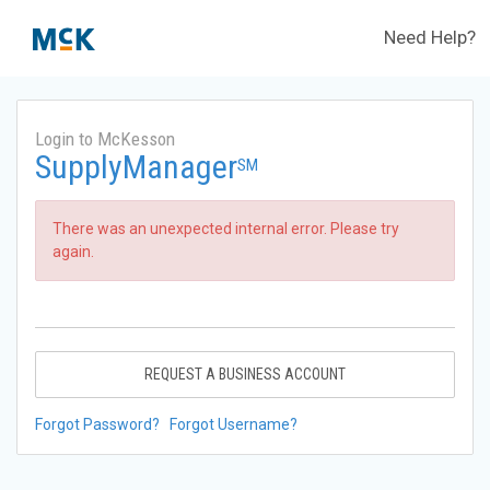
Need Help?
Login to McKesson
SupplyManager
SM
There was an unexpected internal error. Please try
again.
REQUEST A BUSINESS ACCOUNT
Forgot Password?
Forgot Username?