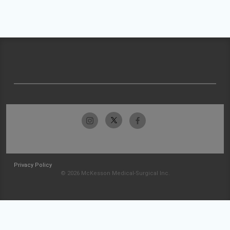
Privacy Policy
© 2026 McKesson Medical-Surgical Inc.