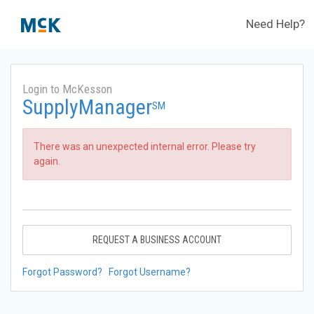
Need Help?
Login to McKesson
SupplyManager
SM
There was an unexpected internal error. Please try
again.
REQUEST A BUSINESS ACCOUNT
Forgot Password?
Forgot Username?