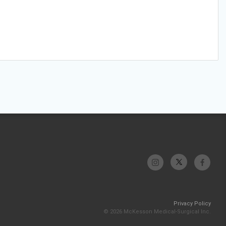
Privacy Policy
© 2026 McKesson Medical-Surgical Inc.