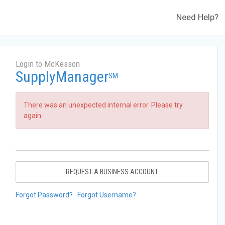
Need Help?
Login to McKesson
SupplyManager
SM
There was an unexpected internal error. Please try
again.
REQUEST A BUSINESS ACCOUNT
Forgot Password?
Forgot Username?