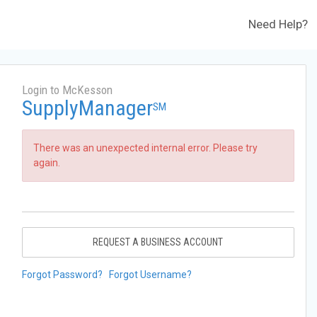
Need Help?
Login to McKesson
SupplyManager
SM
There was an unexpected internal error. Please try
again.
REQUEST A BUSINESS ACCOUNT
Forgot Password?
Forgot Username?