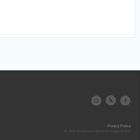
Privacy Policy
© 2026 McKesson Medical-Surgical Inc.