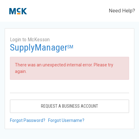
Need Help?
Login to McKesson
SupplyManager
SM
There was an unexpected internal error. Please try
again.
REQUEST A BUSINESS ACCOUNT
Forgot Password?
Forgot Username?