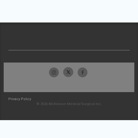
Privacy Policy
© 2026 McKesson Medical-Surgical Inc.