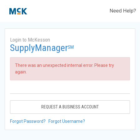
Need Help?
Login to McKesson
SupplyManager
SM
There was an unexpected internal error. Please try
again.
REQUEST A BUSINESS ACCOUNT
Forgot Password?
Forgot Username?