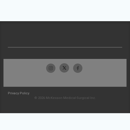
Privacy Policy
© 2026 McKesson Medical-Surgical Inc.