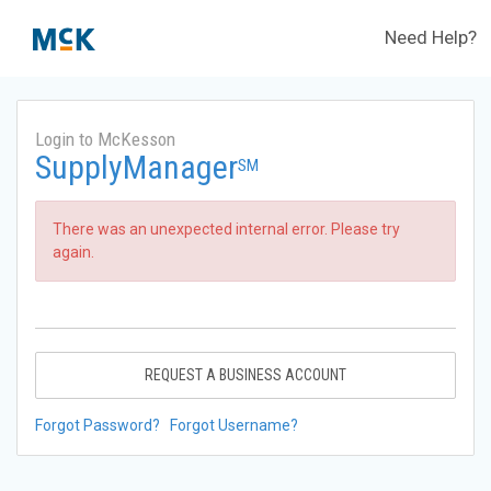
Need Help?
Login to McKesson
SupplyManager
SM
There was an unexpected internal error. Please try
again.
REQUEST A BUSINESS ACCOUNT
Forgot Password?
Forgot Username?