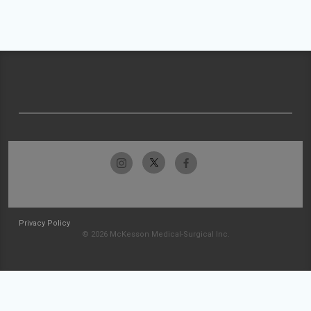
Privacy Policy
© 2026 McKesson Medical-Surgical Inc.