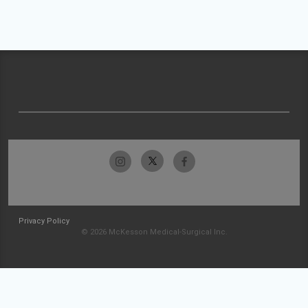
Privacy Policy
© 2026 McKesson Medical-Surgical Inc.