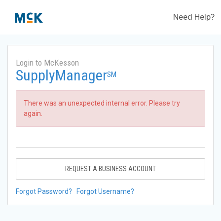
Need Help?
Login to McKesson
SupplyManager
SM
There was an unexpected internal error. Please try
again.
REQUEST A BUSINESS ACCOUNT
Forgot Password?
Forgot Username?