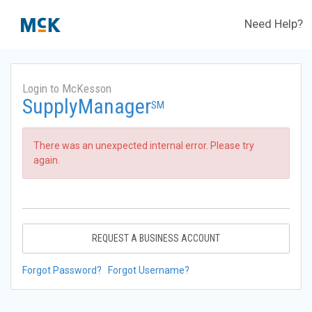
Need Help?
Login to McKesson
SupplyManager
SM
There was an unexpected internal error. Please try
again.
REQUEST A BUSINESS ACCOUNT
Forgot Password?
Forgot Username?