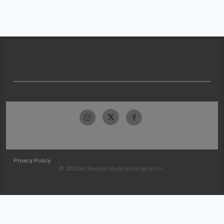
Privacy Policy
© 2026 McKesson Medical-Surgical Inc.