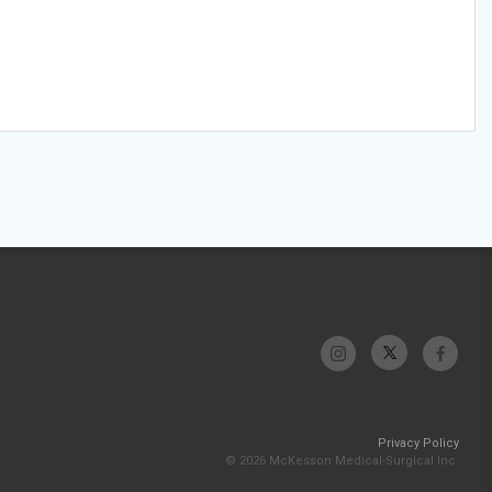
Privacy Policy
© 2026 McKesson Medical-Surgical Inc.