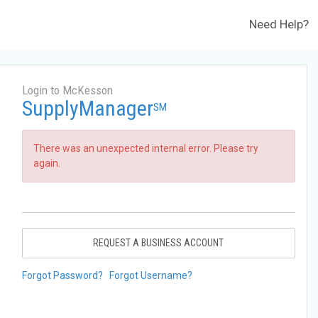
Need Help?
Login to McKesson
SupplyManager
SM
There was an unexpected internal error. Please try
again.
REQUEST A BUSINESS ACCOUNT
Forgot Password?
Forgot Username?