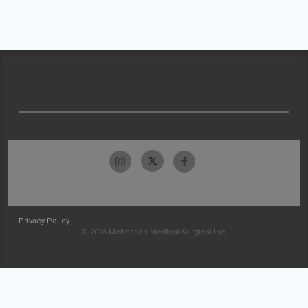
Privacy Policy
© 2026 McKesson Medical-Surgical Inc.