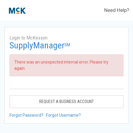
Need Help?
Login to McKesson
SupplyManager
SM
There was an unexpected internal error. Please try
again.
REQUEST A BUSINESS ACCOUNT
Forgot Password?
Forgot Username?