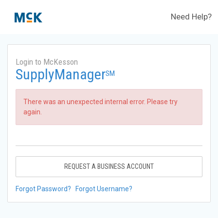
Need Help?
Login to McKesson
SupplyManager
SM
There was an unexpected internal error. Please try
again.
REQUEST A BUSINESS ACCOUNT
Forgot Password?
Forgot Username?