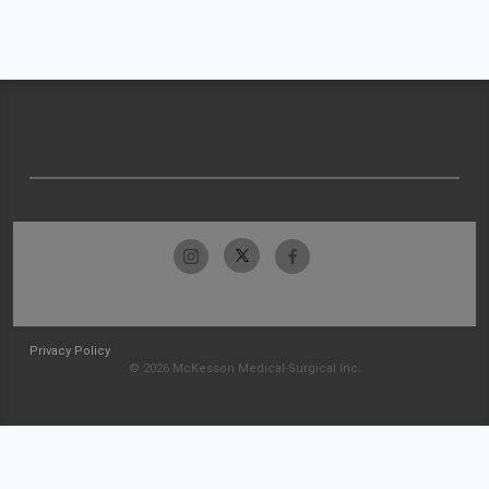
Privacy Policy
© 2026 McKesson Medical-Surgical Inc.