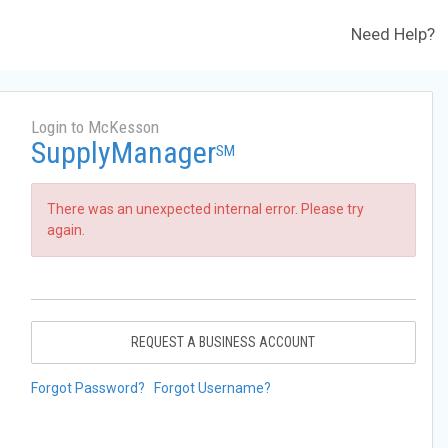
Need Help?
Login to McKesson
SupplyManager
SM
There was an unexpected internal error. Please try
again.
REQUEST A BUSINESS ACCOUNT
Forgot Password?
Forgot Username?