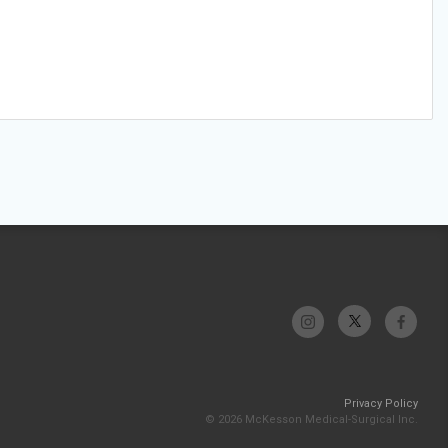
Privacy Policy
© 2026 McKesson Medical-Surgical Inc.