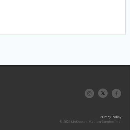
Privacy Policy
© 2026 McKesson Medical-Surgical Inc.