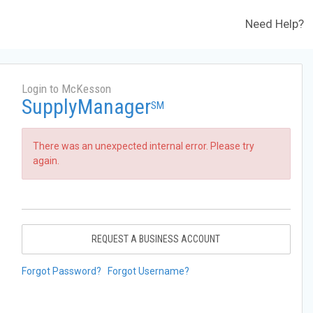
Need Help?
Login to McKesson
SupplyManager
SM
There was an unexpected internal error. Please try
again.
REQUEST A BUSINESS ACCOUNT
Forgot Password?
Forgot Username?