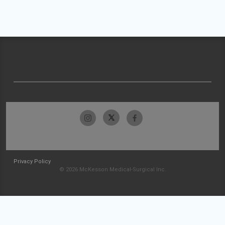
Privacy Policy
© 2026 McKesson Medical-Surgical Inc.