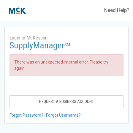
Need Help?
Login to McKesson
SupplyManager
SM
There was an unexpected internal error. Please try
again.
REQUEST A BUSINESS ACCOUNT
Forgot Password?
Forgot Username?