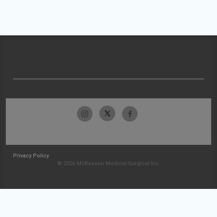
Privacy Policy
© 2026 McKesson Medical-Surgical Inc.