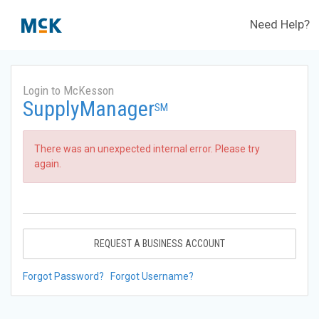
Need Help?
Login to McKesson
SupplyManager
SM
There was an unexpected internal error. Please try
again.
REQUEST A BUSINESS ACCOUNT
Forgot Password?
Forgot Username?