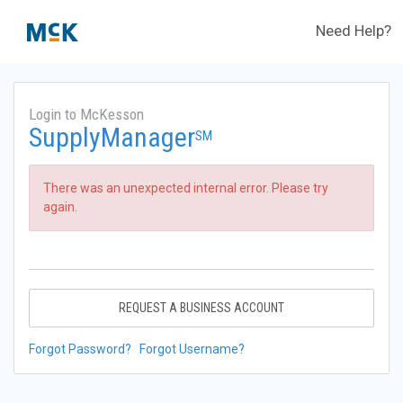
Need Help?
Login to McKesson
SupplyManager
SM
There was an unexpected internal error. Please try
again.
REQUEST A BUSINESS ACCOUNT
Forgot Password?
Forgot Username?