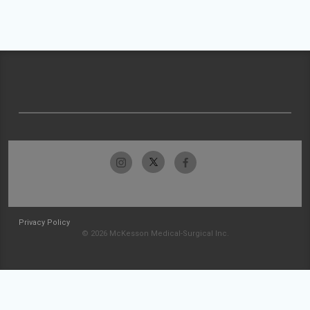
Privacy Policy
© 2026 McKesson Medical-Surgical Inc.